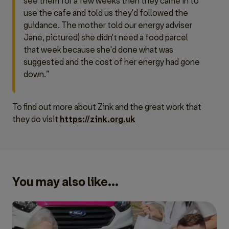
see them for a few weeks then they came in to
use the cafe and told us they'd followed the
guidance. The mother told our energy adviser
Jane, pictured) she didn't need a food parcel
that week because she'd done what was
suggested and the cost of her energy had gone
down.”
To find out more about Zink and the great work that
they do visit
https://zink.org.uk
You may also like...