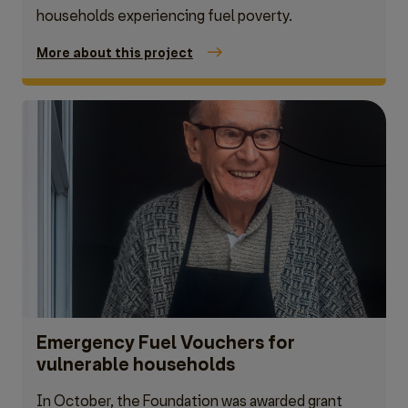
households experiencing fuel poverty.
More about this project
Emergency Fuel Vouchers for
vulnerable households
In October, the Foundation was awarded grant