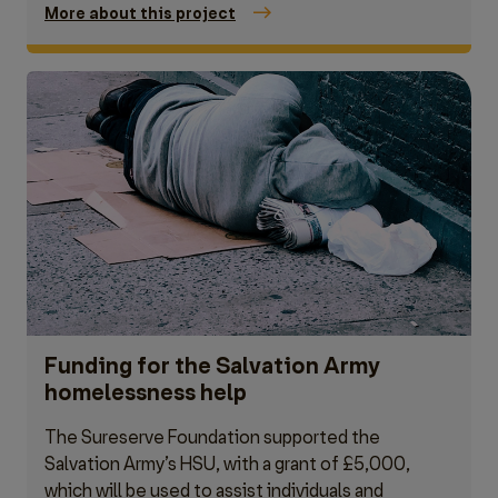
More about this project
Funding for the Salvation Army
homelessness help
The Sureserve Foundation supported the
Salvation Army’s HSU, with a grant of £5,000,
which will be used to assist individuals and