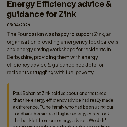
Energy Efficiency advice &
guidance for Zink
09/04/2026
The Foundation was happy to support Zink, an
organisation providing emergency food parcels
and energy saving workshops for residents in
Derbyshire, providing them with energy
efficiency advice & guidance booklets for
residents struggling with fuel poverty.
Paul Bohan at Zink told us about one instance
that the energy efficiency advice had really made
a difference. “One family who had been using our
foodbank because of higher energy costs took
the booklet from our energy adviser. We didn't