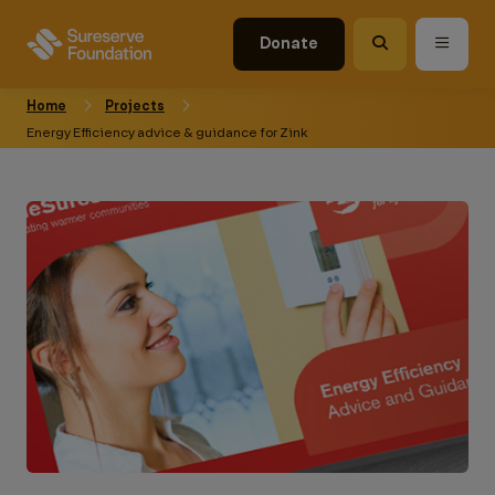
Donate
Home
Projects
Energy Efficiency advice & guidance for Zink