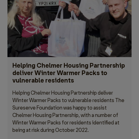
Helping Chelmer Housing Partnership
deliver Winter Warmer Packs to
vulnerable residents
Helping Chelmer Housing Partnership deliver
Winter Warmer Packs to vulnerable residents The
Sureserve Foundation was happy to assist
Chelmer Housing Partnership, with a number of
Winter Warmer Packs for residents identified at
being at risk during October 2022.