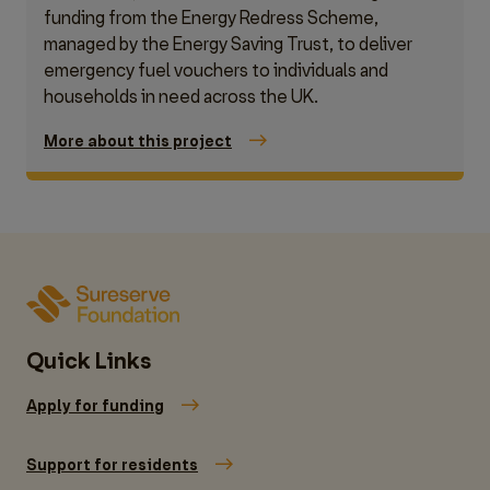
funding from the Energy Redress Scheme,
managed by the Energy Saving Trust, to deliver
emergency fuel vouchers to individuals and
households in need across the UK.
More about this project
Quick Links
Apply for funding
Support for residents