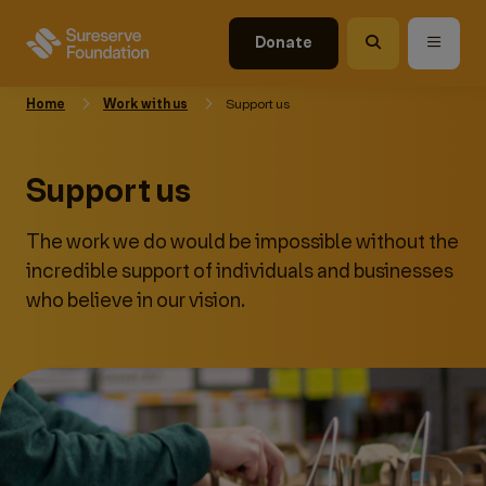
Donate
Home
Work with us
Support us
Support us
The work we do would be impossible without the
incredible support of individuals and businesses
who believe in our vision.