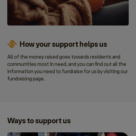
How your support helps us
All of the money raised goes towards residents and
communities most in need, and you can find out all the
information you need to fundraise for us by visiting our
fundraising page.
Ways to support us