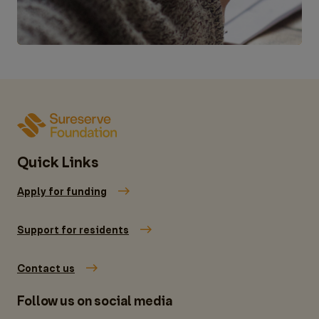
Quick Links
Apply for funding
Support for residents
Contact us
Follow us on social media