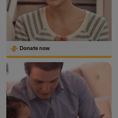
Donate now