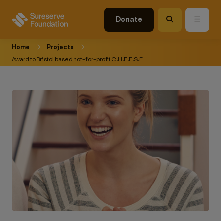
Donate
Home
Projects
Award to Bristol based not-for-profit C.H.E.E.S.E