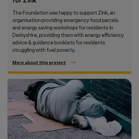
for Zink
The Foundation was happy to support Zink, an
organisation providing emergency food parcels
and energy saving workshops for residents in
Derbyshire, providing them with energy efficiency
advice & guidance booklets for residents
struggling with fuel poverty.
More about this project