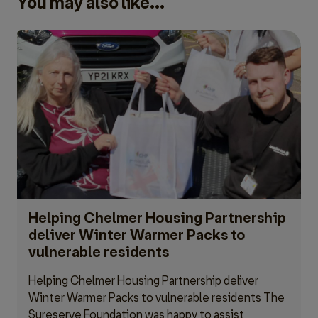
You may also like...
Helping Chelmer Housing Partnership
deliver Winter Warmer Packs to
vulnerable residents
Helping Chelmer Housing Partnership deliver
Winter Warmer Packs to vulnerable residents The
Sureserve Foundation was happy to assist