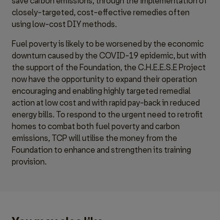
save carbon emissions, through the implementation of
closely-targeted, cost-effective remedies often
using low-cost DIY methods.
Fuel poverty is likely to be worsened by the economic
downturn caused by the COVID-19 epidemic, but with
the support of the Foundation, the C.H.E.E.S.E Project
now have the opportunity to expand their operation
encouraging and enabling highly targeted remedial
action at low cost and with rapid pay-back in reduced
energy bills. To respond to the urgent need to retrofit
homes to combat both fuel poverty and carbon
emissions, TCP will utilise the money from the
Foundation to enhance and strengthen its training
provision.