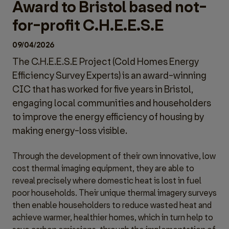
Award to Bristol based not-
for-profit C.H.E.E.S.E
09/04/2026
The C.H.E.E.S.E Project (Cold Homes Energy
Efficiency Survey Experts) is an award-winning
CIC that has worked for five years in Bristol,
engaging local communities and householders
to improve the energy efficiency of housing by
making energy-loss visible.
Through the development of their own innovative, low
cost thermal imaging equipment, they are able to
reveal precisely where domestic heat is lost in fuel
poor households. Their unique thermal imagery surveys
then enable householders to reduce wasted heat and
achieve warmer, healthier homes, which in turn help to