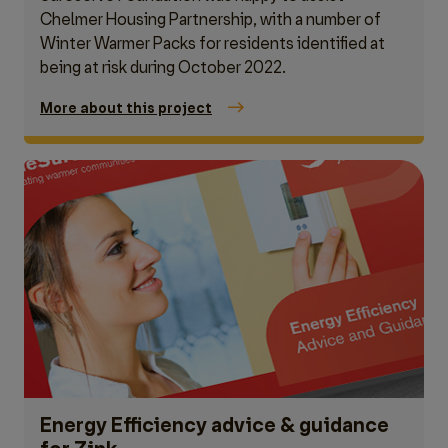
Chelmer Housing Partnership, with a number of
Winter Warmer Packs for residents identified at
being at risk during October 2022.
More about this project
Energy Efficiency advice & guidance