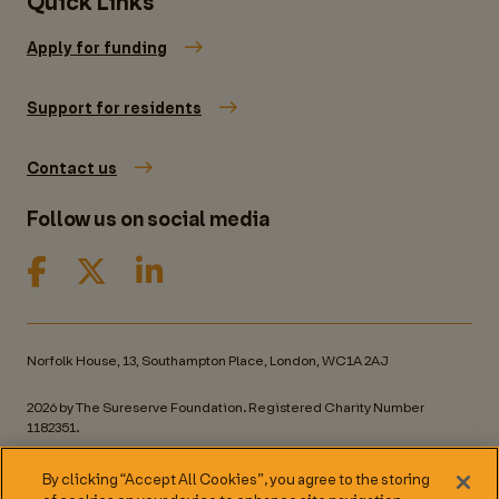
Quick Links
Apply for funding
Support for residents
Contact us
Follow us on social media
Norfolk House, 13, Southampton Place, London, WC1A 2AJ
2026 by The Sureserve Foundation. Registered Charity Number
1182351.
Privacy policy
By clicking “Accept All Cookies”, you agree to the storing