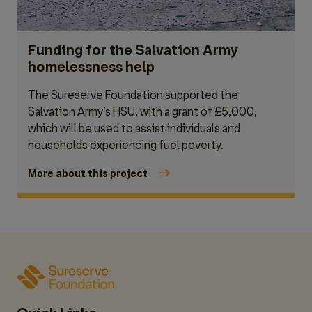
Funding for the Salvation Army
homelessness help
The Sureserve Foundation supported the
Salvation Army’s HSU, with a grant of £5,000,
which will be used to assist individuals and
households experiencing fuel poverty.
More about this project